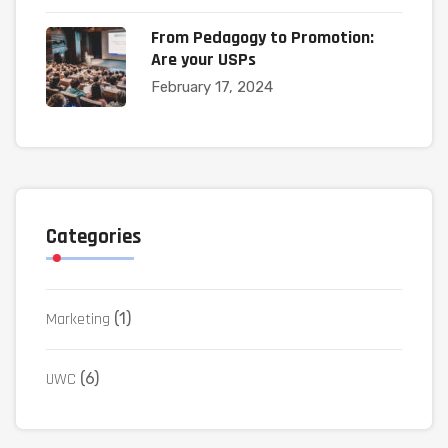
From Pedagogy to Promotion:
Are your USPs
February 17, 2024
Categories
Marketing
(1)
UWC
(6)