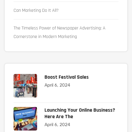
Can Marketing Do It All?
The Timeless Power of Newspaper Advertising: A
Cornerstone in Modern Marketing
Boost Festival Sales
April 6, 2024
Launching Your Online Business?
Here Are The
April 6, 2024