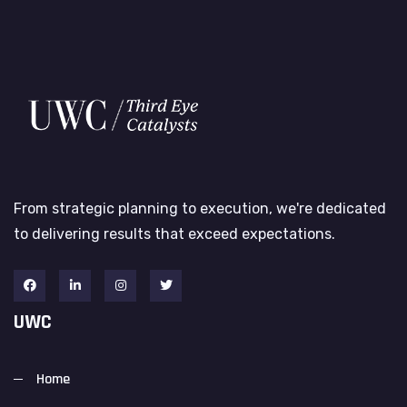
From strategic planning to execution, we're dedicated
to delivering results that exceed expectations.
UWC
Home