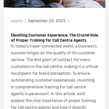
Upwrite
September 20, 2023
Elevating Customer Experience: The Crucial Role
of Proper Training for Call Centre Agents
In today’s hyper-connected world, a business’s
success hinges on the quality of its customer
service. The first point of contact for many
customers is the call centre, making it a critical
touchpoint for brand perception. To ensure
outstanding customer experiences, investing
in comprehensive training for call centre
agents is paramount. In this article, we’ll
explore the vital importance of proper training
for call centre agents and how it directly