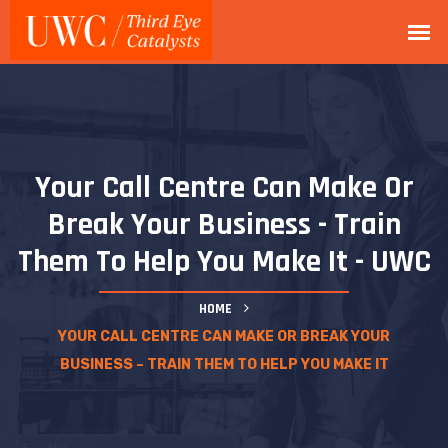
Your Call Centre Can Make Or
Break Your Business - Train
Them To Help You Make It - UWC
HOME
YOUR CALL CENTRE CAN MAKE OR BREAK YOUR
BUSINESS – TRAIN THEM TO HELP YOU MAKE IT