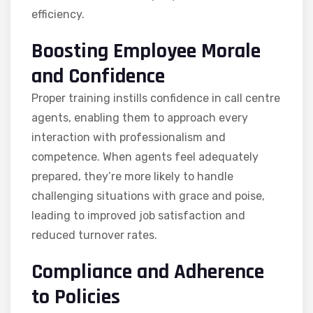
efficiency.
Boosting Employee Morale
and Confidence
Proper training instills confidence in call centre
agents, enabling them to approach every
interaction with professionalism and
competence. When agents feel adequately
prepared, they’re more likely to handle
challenging situations with grace and poise,
leading to improved job satisfaction and
reduced turnover rates.
Compliance and Adherence
to Policies