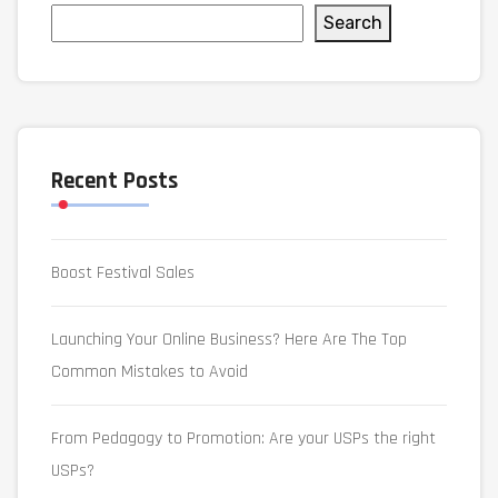
Search
Recent Posts
Boost Festival Sales
Launching Your Online Business? Here Are The Top
Common Mistakes to Avoid
From Pedagogy to Promotion: Are your USPs the right
USPs?