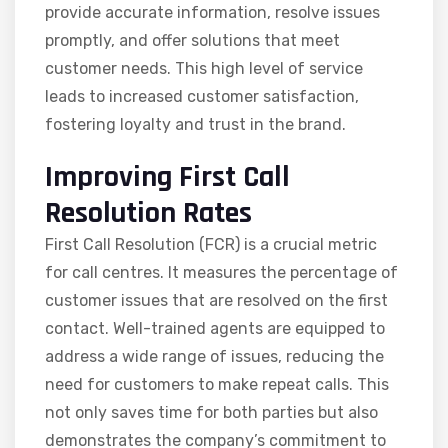
provide accurate information, resolve issues
promptly, and offer solutions that meet
customer needs. This high level of service
leads to increased customer satisfaction,
fostering loyalty and trust in the brand.
Improving First Call
Resolution Rates
First Call Resolution (FCR) is a crucial metric
for call centres. It measures the percentage of
customer issues that are resolved on the first
contact. Well-trained agents are equipped to
address a wide range of issues, reducing the
need for customers to make repeat calls. This
not only saves time for both parties but also
demonstrates the company’s commitment to