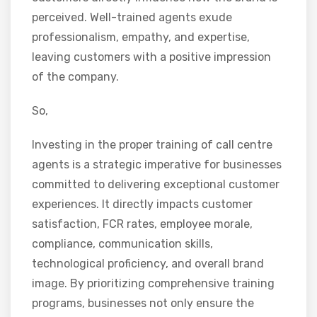
perceived. Well-trained agents exude
professionalism, empathy, and expertise,
leaving customers with a positive impression
of the company.
So,
Investing in the proper training of call centre
agents is a strategic imperative for businesses
committed to delivering exceptional customer
experiences. It directly impacts customer
satisfaction, FCR rates, employee morale,
compliance, communication skills,
technological proficiency, and overall brand
image. By prioritizing comprehensive training
programs, businesses not only ensure the