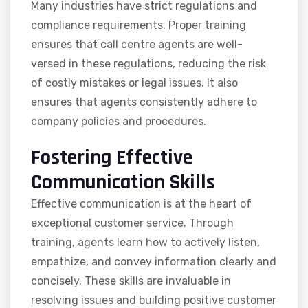
Many industries have strict regulations and
compliance requirements. Proper training
ensures that call centre agents are well-
versed in these regulations, reducing the risk
of costly mistakes or legal issues. It also
ensures that agents consistently adhere to
company policies and procedures.
Fostering Effective
Communication Skills
Effective communication is at the heart of
exceptional customer service. Through
training, agents learn how to actively listen,
empathize, and convey information clearly and
concisely. These skills are invaluable in
resolving issues and building positive customer