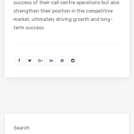
success of their call centre operations but also
strengthen their position in the competitive
market, ultimately driving growth and long-
term success.
Search