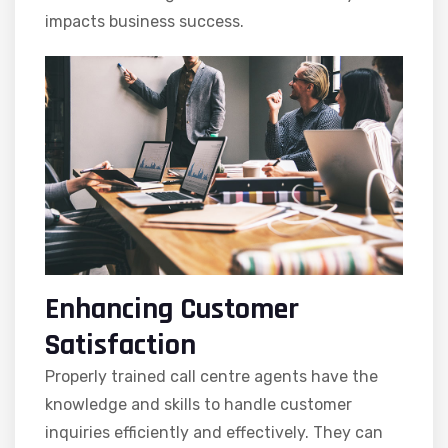
impacts business success.
Enhancing Customer
Satisfaction
Properly trained call centre agents have the
knowledge and skills to handle customer
inquiries efficiently and effectively. They can