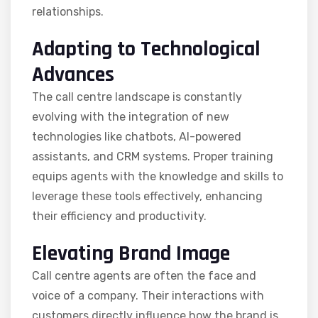
relationships.
Adapting to Technological
Advances
The call centre landscape is constantly
evolving with the integration of new
technologies like chatbots, AI-powered
assistants, and CRM systems. Proper training
equips agents with the knowledge and skills to
leverage these tools effectively, enhancing
their efficiency and productivity.
Elevating Brand Image
Call centre agents are often the face and
voice of a company. Their interactions with
customers directly influence how the brand is