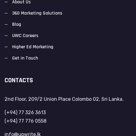
About Us
360 Marketing Solutions
Blog
UWC Careers
Higher Ed Marketing
Get in Touch
CONTACTS
2nd Floor, 209/2 Union Place Colombo 02, Sri Lanka.
(+94) 77 326 3613
(+94) 77 776 0558
info@upwrite.lk