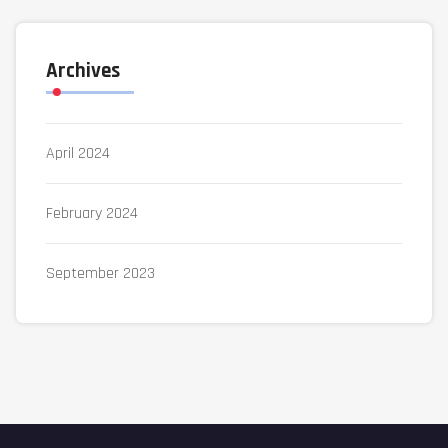
Archives
April 2024
February 2024
September 2023