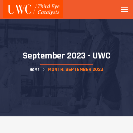
September 2023 - UWC
HOME
MONTH:
SEPTEMBER 2023