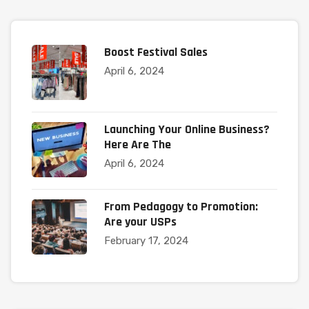
Boost Festival Sales
April 6, 2024
Launching Your Online Business?
Here Are The
April 6, 2024
From Pedagogy to Promotion:
Are your USPs
February 17, 2024