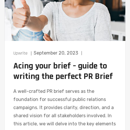
Upwrite
September 20, 2023
Acing your brief – guide to
writing the perfect PR Brief
A well-crafted PR brief serves as the
foundation for successful public relations
campaigns. It provides clarity, direction, and a
shared vision for all stakeholders involved. In
this article, we will delve into the key elements