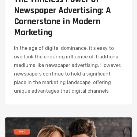
Newspaper Advertising: A
Cornerstone in Modern
Marketing
In the age of digital dominance, it's easy to
overlook the enduring influence of traditional
mediums like newspaper advertising. However,
newspapers continue to hold a significant
place in the marketing landscape, offering
unique advantages that digital channels
UWC