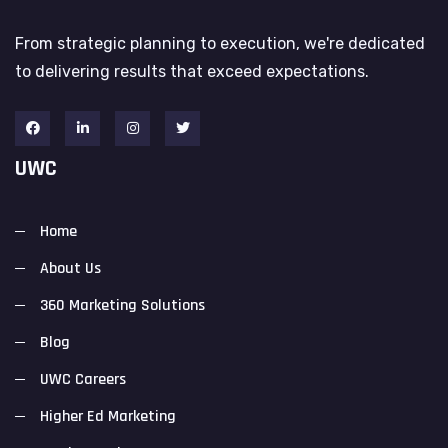
From strategic planning to execution, we're dedicated
to delivering results that exceed expectations.
UWC
Home
About Us
360 Marketing Solutions
Blog
UWC Careers
Higher Ed Marketing