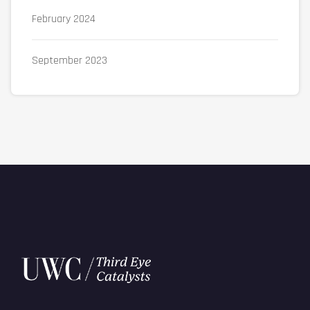
February 2024
September 2023