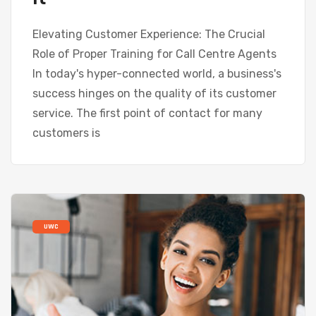
Elevating Customer Experience: The Crucial
Role of Proper Training for Call Centre Agents
In today's hyper-connected world, a business's
success hinges on the quality of its customer
service. The first point of contact for many
customers is
UWC