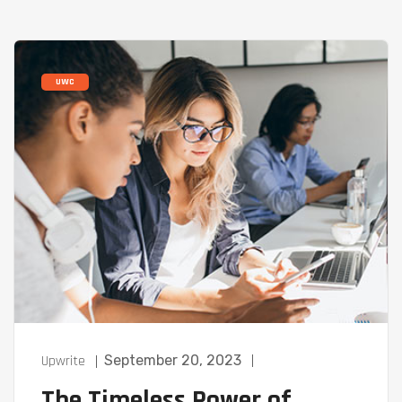
UWC
Upwrite
September 20, 2023
The Timeless Power of