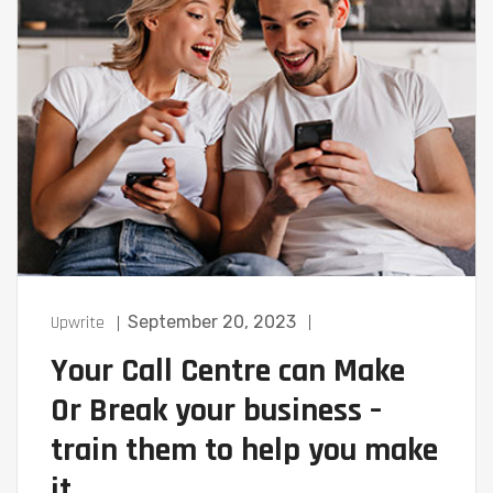
Upwrite
September 20, 2023
Your Call Centre can Make
Or Break your business –
train them to help you make
it