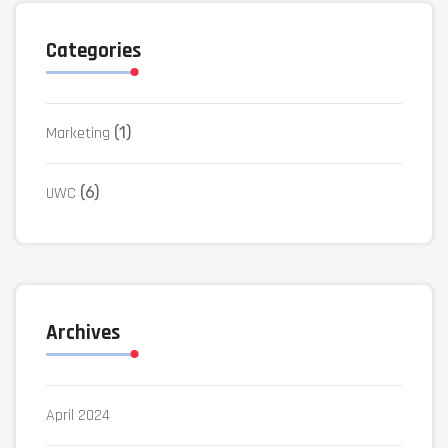
Categories
Marketing
(1)
UWC
(6)
Archives
April 2024