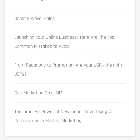
Boost Festival Sales
Launching Your Online Business? Here Are The Top
Common Mistakes to Avoid
From Pedagogy to Promotion: Are your USPs the right
USPs?
Can Marketing Do It All?
The Timeless Power of Newspaper Advertising: A
Cornerstone in Modern Marketing