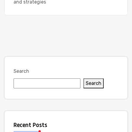
and strategies
Search
Search
Recent Posts