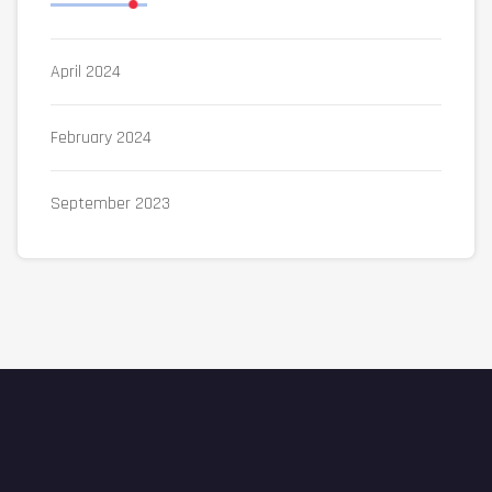
April 2024
February 2024
September 2023