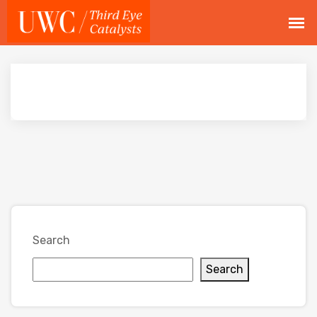
Search
Search