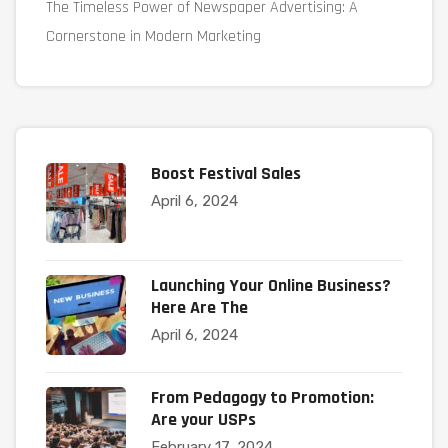
The Timeless Power of Newspaper Advertising: A
Cornerstone in Modern Marketing
Boost Festival Sales
April 6, 2024
Launching Your Online Business?
Here Are The
April 6, 2024
From Pedagogy to Promotion:
Are your USPs
February 17, 2024