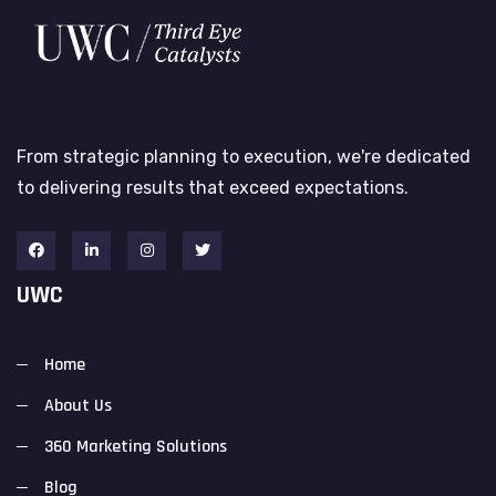
From strategic planning to execution, we're dedicated
to delivering results that exceed expectations.
UWC
Home
About Us
360 Marketing Solutions
Blog