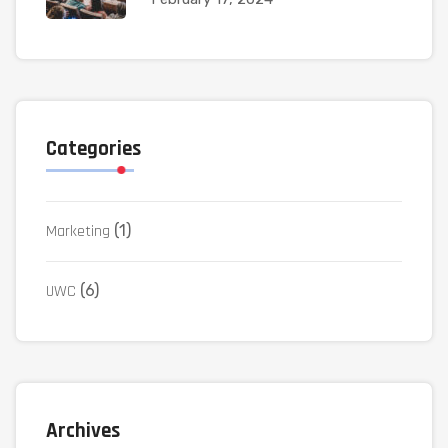
Categories
Marketing
(1)
UWC
(6)
Archives