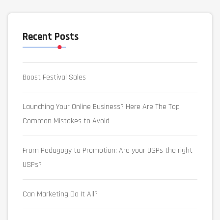
Recent Posts
Boost Festival Sales
Launching Your Online Business? Here Are The Top
Common Mistakes to Avoid
From Pedagogy to Promotion: Are your USPs the right
USPs?
Can Marketing Do It All?