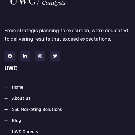
From strategic planning to execution, we're dedicated
to delivering results that exceed expectations.
UWC
Home
About Us
360 Marketing Solutions
Blog
UWC Careers