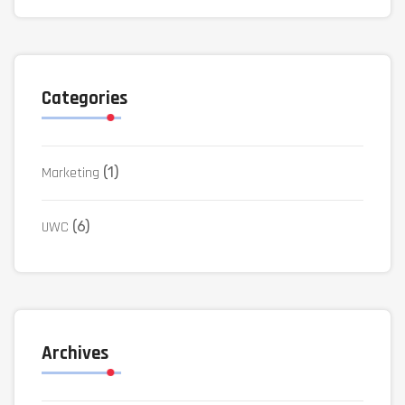
Categories
Marketing
(1)
UWC
(6)
Archives