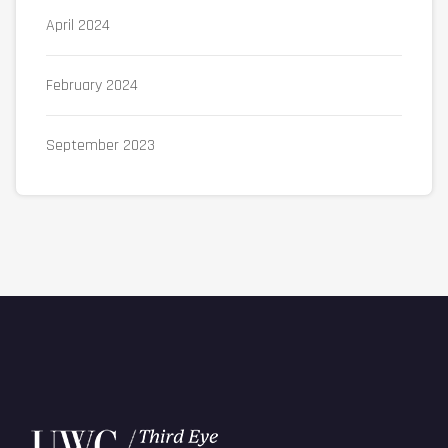
April 2024
February 2024
September 2023