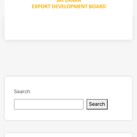
Search
Search