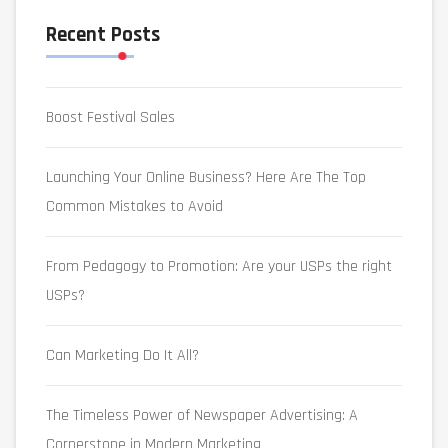
Recent Posts
Boost Festival Sales
Launching Your Online Business? Here Are The Top
Common Mistakes to Avoid
From Pedagogy to Promotion: Are your USPs the right
USPs?
Can Marketing Do It All?
The Timeless Power of Newspaper Advertising: A
Cornerstone in Modern Marketing