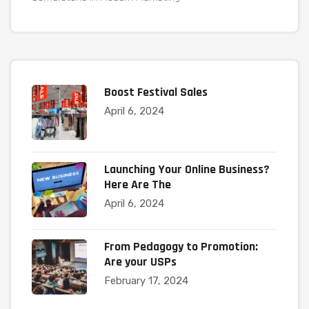
Boost Festival Sales
April 6, 2024
Launching Your Online Business?
Here Are The
April 6, 2024
From Pedagogy to Promotion:
Are your USPs
February 17, 2024